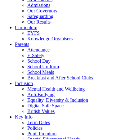
Admissions
Our Governors
Safeguarding
Our Results
Curriculum
EYFS
Knowledge Organisers
Parents
Attendance
E-Safety
School Day
School Uniform
School Meals
Breakfast and After School Clubs
Inclusion
Mental Health and Wellbeing
Anti-Bullying
Equality, Diversity & Inclusion
Digital Safe Space
British Values
Key Info
Term Dates
Policies
Pupil Premium