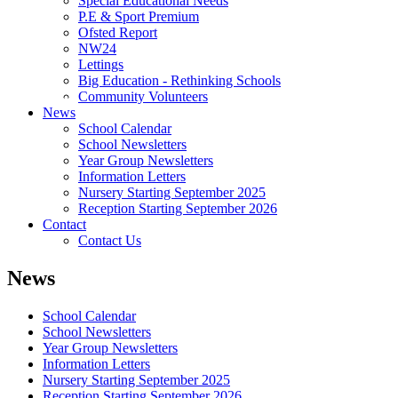
Special Educational Needs
P.E & Sport Premium
Ofsted Report
NW24
Lettings
Big Education - Rethinking Schools
Community Volunteers
News
School Calendar
School Newsletters
Year Group Newsletters
Information Letters
Nursery Starting September 2025
Reception Starting September 2026
Contact
Contact Us
News
School Calendar
School Newsletters
Year Group Newsletters
Information Letters
Nursery Starting September 2025
Reception Starting September 2026