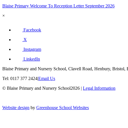
Blaise Primary Welcome To Reception Letter September 2026
×
Facebook
X
Instagram
LinkedIn
Blaise Primary and Nursery School, Clavell Road, Henbury, Bristol,
Tel: 0117 377 2424
|
Email Us
© Blaise Primary and Nursery School2026
|
Legal Information
Website design
by
Greenhouse School Websites