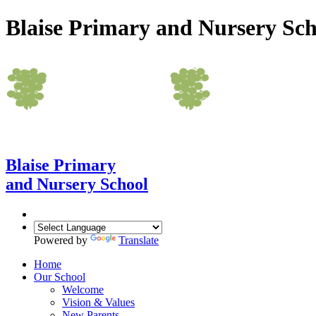
Blaise Primary and Nursery Sch
Blaise Primary
and Nursery School
Powered by
Translate
Home
Our School
Welcome
Vision & Values
New Parents