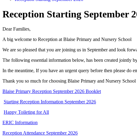
Reception Starting September 
Dear Families,
A big welcome to Reception at Blaise Primary and Nursery School
We are so pleased that you are joining us in September and look forwa
The following essential information below, has been created jointly b
In the meantime, If you have an urgent query before then please do e
Thank you so much for choosing Blaise Primary and Nursery School
Blaise Primary Reception September 2026 Booklet
Starting Reception Information September 2026
Happy Toileting for All
ERIC Information
Reception Attendance September 2026