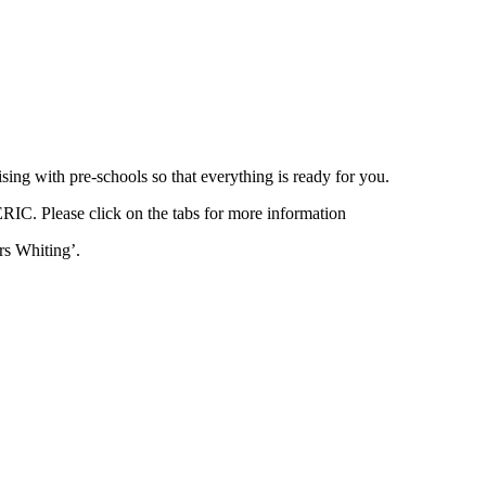
ing with pre-schools so that everything is ready for you.
ERIC. Please click on the tabs for more information
rs Whiting’.