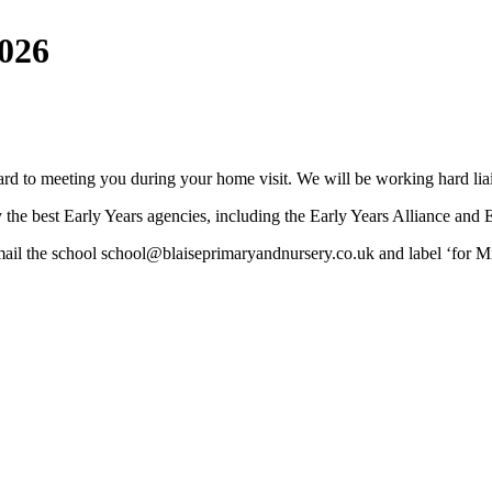
2026
rd to meeting you during your home visit. We will be working hard liais
y the best Early Years agencies, including the Early Years Alliance and 
mail the school school@blaiseprimaryandnursery.co.uk and label ‘for M